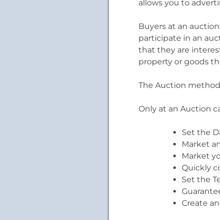
allows you to advert
Buyers at an auction
participate in an auc
that they are intere
property or goods th
The Auction method 
Only at an Auction c
Set the D
Market an
Market yo
Quickly c
Set the T
Guarantee
Create an