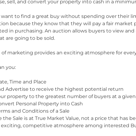
ise, sell, and convert your property into cash in a mini
 want to find a great buy without spending over their l
tion because they know that they will pay a fair market p
sted in purchasing. An auction allows buyers to view an
at are going to be sold.
of marketing provides an exciting atmosphere for ever
an you:
ate, Time and Place
d Advertise to receive the highest potential return
ur property to the greatest number of buyers at a given
onvert Personal Property into Cash
erms and Conditions of a Sale
 the Sale is at True Market Value, not a price that has
 exciting, competitive atmosphere among interested Bu