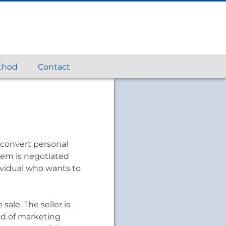
thod
Contact
 convert personal
item is negotiated
ividual who wants to
sale. The seller is
od of marketing