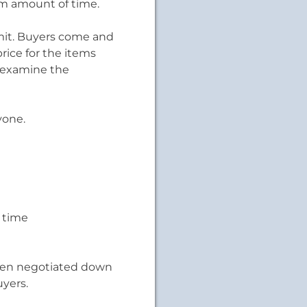
mum amount of time.
imit. Buyers come and
rice for the items
d examine the
yone.
 time
 been negotiated down
yers.