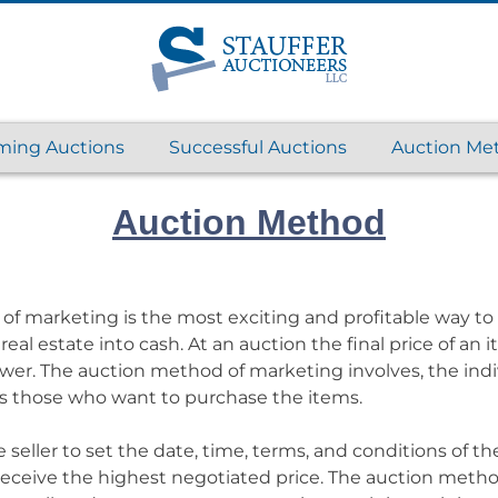
ing Auctions
Successful Auctions
Auction Me
Auction Method
f marketing is the most exciting and profitable way to
real estate into cash. At an auction the final price of an 
ower. The auction method of marketing involves, the ind
l as those who want to purchase the items.
seller to set the date, time, terms, and conditions of the 
 receive the highest negotiated price. The auction meth