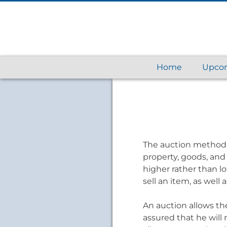
Home
Upcom
The auction method o
property, goods, and 
higher rather than l
sell an item, as wel
An auction allows the 
assured that he will