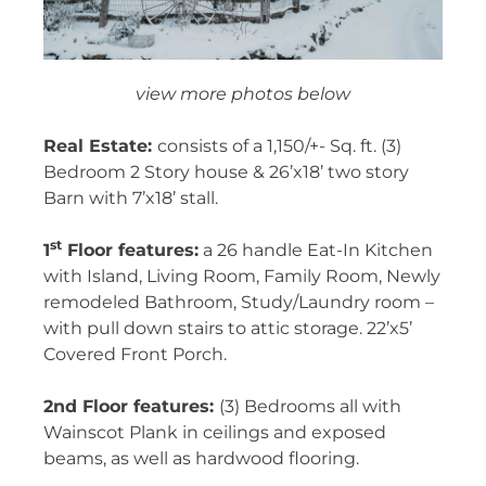
view more photos below
Real Estate:
consists of a 1,150/+- Sq. ft. (3)
Bedroom 2 Story house & 26’x18’ two story
Barn with 7’x18’ stall.
st
1
Floor features:
a 26 handle Eat-In Kitchen
with Island, Living Room, Family Room, Newly
remodeled Bathroom, Study/Laundry room –
with pull down stairs to attic storage. 22’x5’
Covered Front Porch.
2nd Floor features:
(3) Bedrooms all with
Wainscot Plank in ceilings and exposed
beams, as well as hardwood flooring.