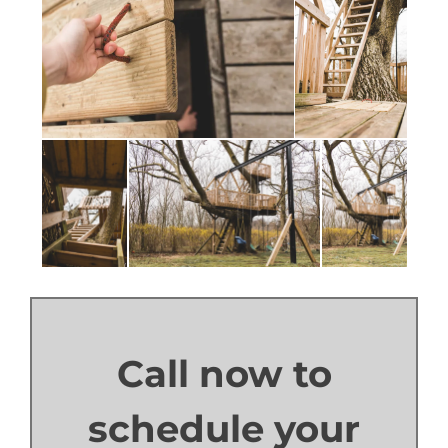
Call now to
schedule your