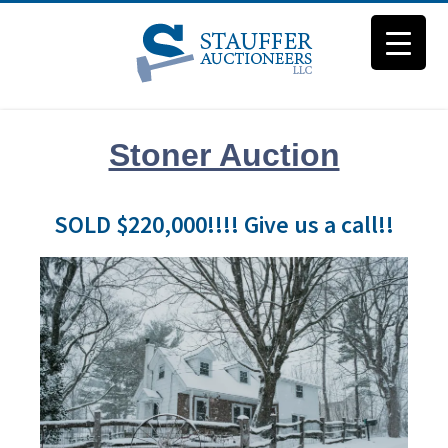
Stoner Auction
SOLD $220,000!!!! Give us a call!!