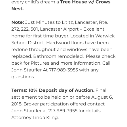
every child’s dream a
Tree House w/ Crows
Nest.
Note:
Just Minutes to Lititz, Lancaster, Rte.
272, 222, 501, Lancaster Airport – Excellent
home for first time buyer. Located in Warwick
School District. Hardwood floors have been
redone throughout and windows have been
replaced. Bathroom remodeled.
Please check
back for Pictures and more information. Call
John Stauffer At 717-989-3955 with any
questions.
Terms: 10% Deposit day of Auction.
Final
settlement to be held on or before
August 6,
2018
. Broker participation offered contact
John Stauffer at 717-989-3955 for details.
Attorney Linda Kling.