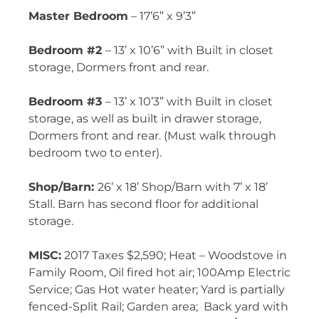
Master Bedroom
– 17’6” x 9’3”
Bedroom #2
– 13’ x 10’6” with Built in closet
storage, Dormers front and rear.
Bedroom #3
– 13’ x 10’3” with Built in closet
storage, as well as built in drawer storage,
Dormers front and rear. (Must walk through
bedroom two to enter).
Shop/Barn:
26’ x 18’ Shop/Barn with 7’ x 18’
Stall. Barn has second floor for additional
storage.
MISC:
2017 Taxes
$2,590;
Heat – Woodstove in
Family Room,
Oil fired hot air
; 100Amp Electric
Service; Gas Hot water heater; Yard is partially
fenced-Split Rail; Garden area;
Back yard with