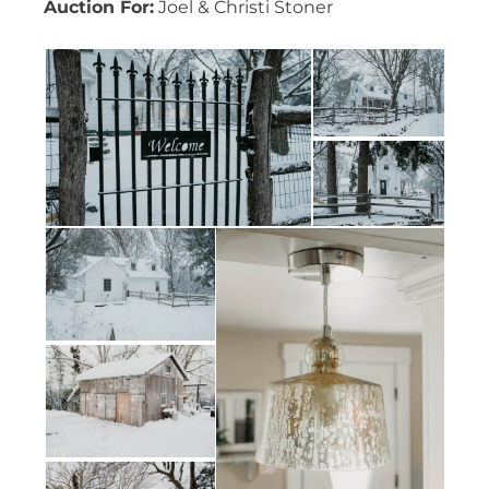
Auction For:
Joel & Christi Stoner