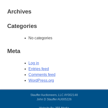
Archives
Categories
No categories
Meta
Log in
Entries feed
Comments feed
WordPress.org
Stauffer Auctioneers, LLC AY002148
John D Stauffer AU005226
Website By:
355.Media