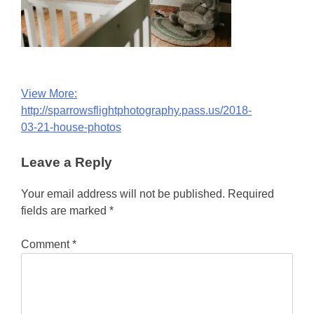
Post
View More:
http://sparrowsflightphotography.pass.us/2018-
navigation
03-21-house-photos
Leave a Reply
Your email address will not be published.
Required
fields are marked
*
Comment
*