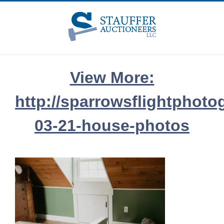
Skip
to
content
View More:
http://sparrowsflightphoto
03-21-house-photos