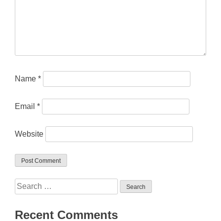
Name
*
Email
*
Website
Search
for:
Recent Comments