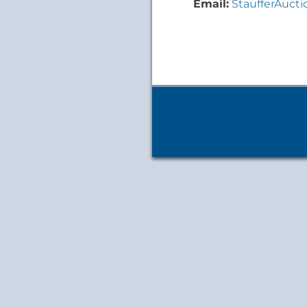
Email:
StaufferAuct