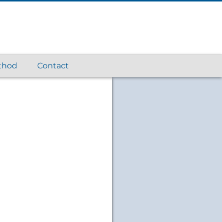
thod
Contact