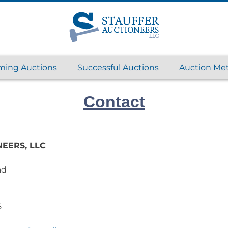
ing Auctions
Successful Auctions
Auction Me
Contact
EERS, LLC
ad
5