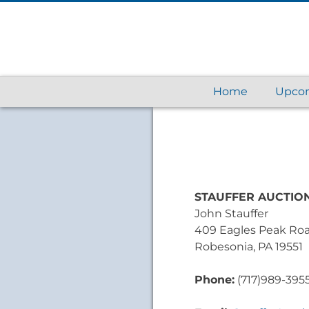
Home
Upcom
STAUFFER AUCTION
John Stauffer
409 Eagles Peak Ro
Robesonia, PA 19551
Phone:
(717)989-395