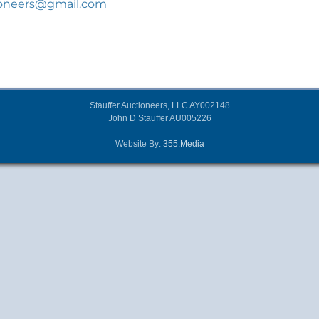
ioneers@gmail.com
Stauffer Auctioneers, LLC AY002148
John D Stauffer AU005226
Website By:
355.Media