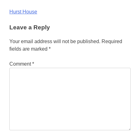
Post
Hurst House
navigation
Leave a Reply
Your email address will not be published.
Required
fields are marked
*
Comment
*