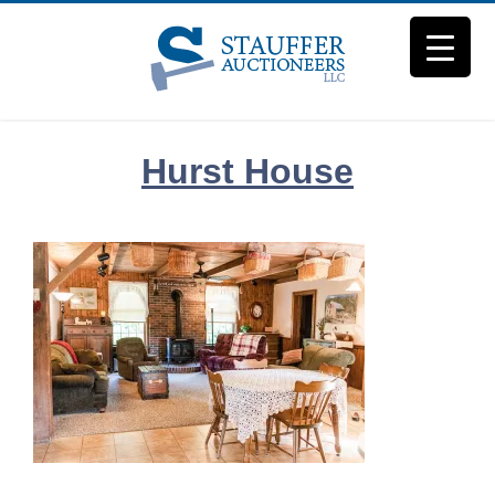
Skip
to
content
Hurst House