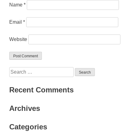
Name
*
Email
*
Website
Search
for:
Recent Comments
Archives
Categories