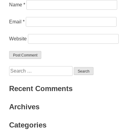
Name
*
Email
*
Website
Search
for:
Recent Comments
Archives
Categories