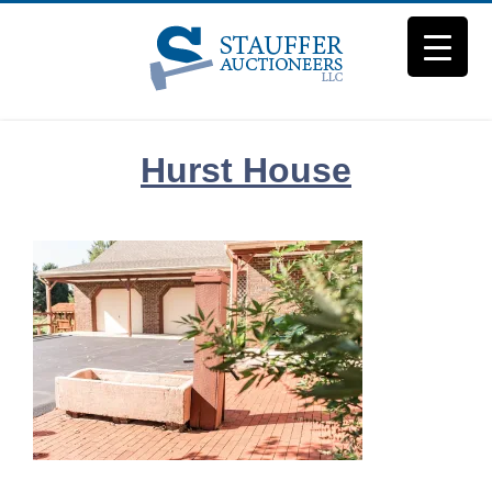
Skip
to
content
Hurst House