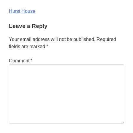
Post
Hurst House
navigation
Leave a Reply
Your email address will not be published.
Required
fields are marked
*
Comment
*