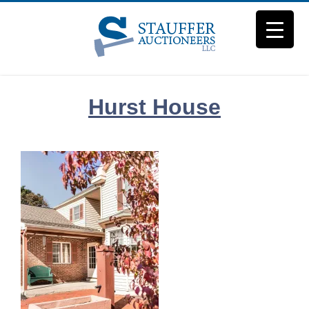
Skip
to
content
Hurst House