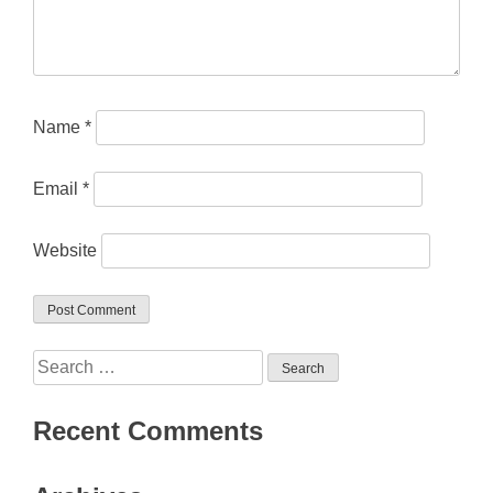
Name
*
Email
*
Website
Search
for:
Recent Comments