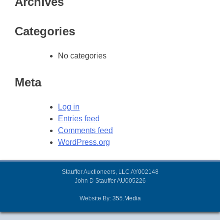
Archives
Categories
No categories
Meta
Log in
Entries feed
Comments feed
WordPress.org
Stauffer Auctioneers, LLC AY002148
John D Stauffer AU005226
Website By:
355.Media