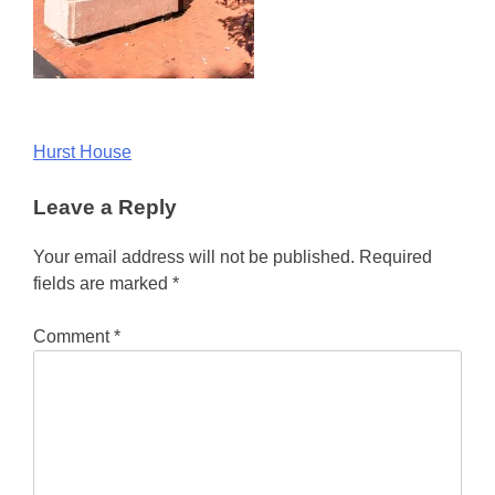
Post
Hurst House
navigation
Leave a Reply
Your email address will not be published.
Required
fields are marked
*
Comment
*