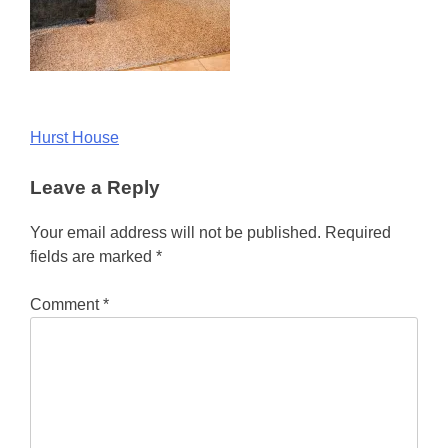
Post
Hurst House
navigation
Leave a Reply
Your email address will not be published.
Required
fields are marked
*
Comment
*