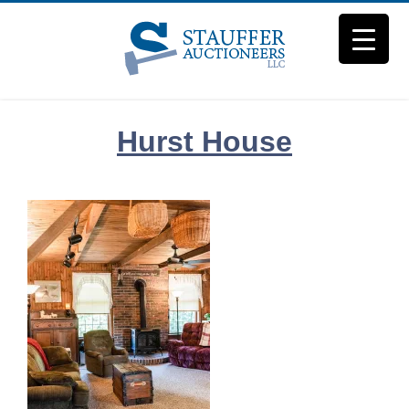
Skip
to
content
Hurst House