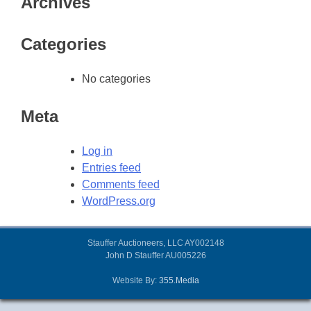
Archives
Categories
No categories
Meta
Log in
Entries feed
Comments feed
WordPress.org
Stauffer Auctioneers, LLC AY002148
John D Stauffer AU005226
Website By:
355.Media