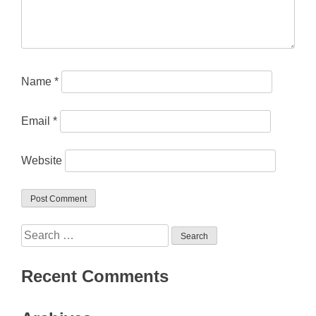
Name
*
Email
*
Website
Search
for:
Recent Comments