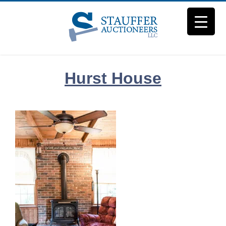
Skip
to
content
Hurst House