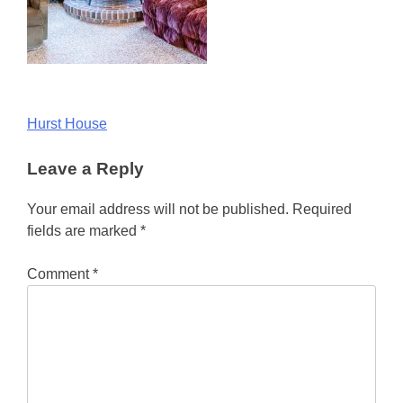
Post
Hurst House
navigation
Leave a Reply
Your email address will not be published.
Required
fields are marked
*
Comment
*