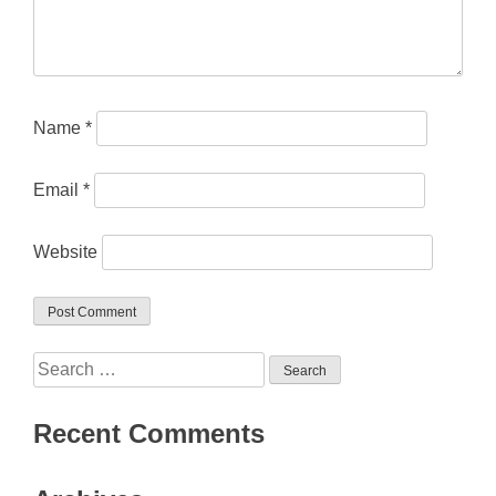
Name
*
Email
*
Website
Search
for:
Recent Comments