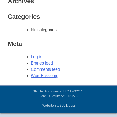
Archives
Categories
No categories
Meta
Log in
Entries feed
Comments feed
WordPress.org
Stauffer Auctioneers, LLC AY002148
John D Stauffer AU005226
Website By:
355.Media