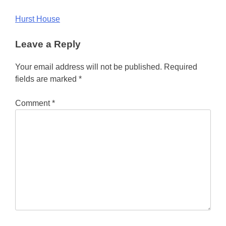
Post
Hurst House
navigation
Leave a Reply
Your email address will not be published.
Required
fields are marked
*
Comment
*