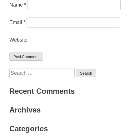
Name
*
Email
*
Website
Search
for:
Recent Comments
Archives
Categories