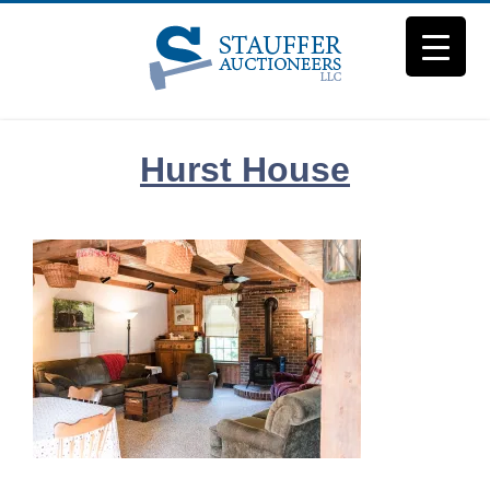
Skip
to
content
Hurst House