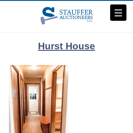
Skip
to
content
Hurst House