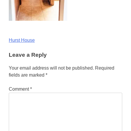
Post
Hurst House
navigation
Leave a Reply
Your email address will not be published.
Required
fields are marked
*
Comment
*