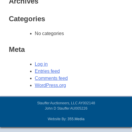
Archives
Categories
No categories
Meta
Log in
Entries feed
Comments feed
WordPress.org
Stauffer Auctioneers, LLC AY002148
John D Stauffer AU005226
Website By:
355.Media