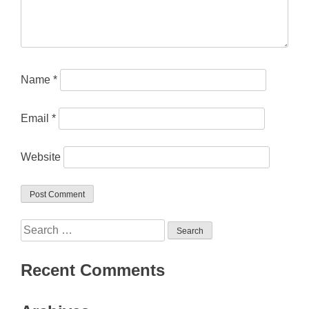
Name
*
Email
*
Website
Search
for:
Recent Comments