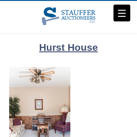
Skip
to
content
Hurst House