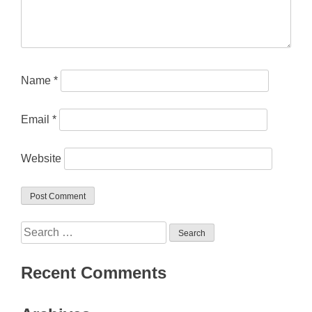
Name
*
Email
*
Website
Search
for:
Recent Comments