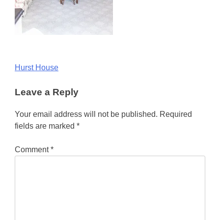
Post
Hurst House
navigation
Leave a Reply
Your email address will not be published.
Required
fields are marked
*
Comment
*