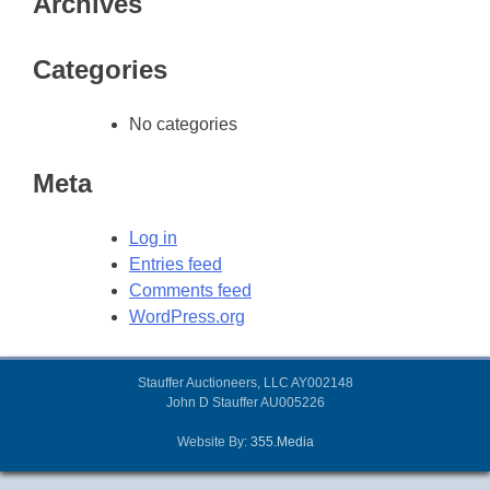
Archives
Categories
No categories
Meta
Log in
Entries feed
Comments feed
WordPress.org
Stauffer Auctioneers, LLC AY002148
John D Stauffer AU005226
Website By:
355.Media