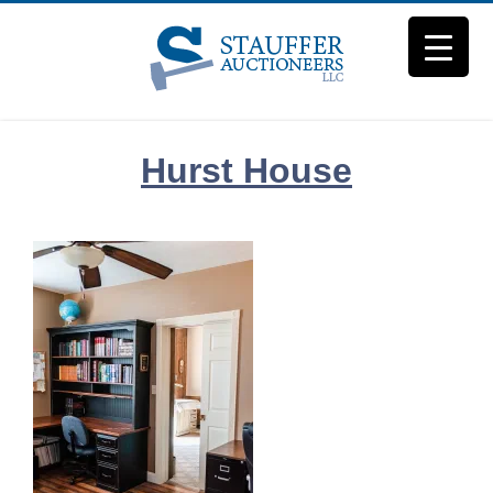
Skip
to
content
Hurst House