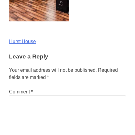
Post
Hurst House
navigation
Leave a Reply
Your email address will not be published.
Required
fields are marked
*
Comment
*