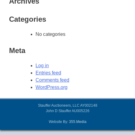
Archives
Categories
No categories
Meta
Log in
Entries feed
Comments feed
WordPress.org
Stauffer Auctioneers, LLC AY002148
John D Stauffer AU005226
Website By:
355.Media