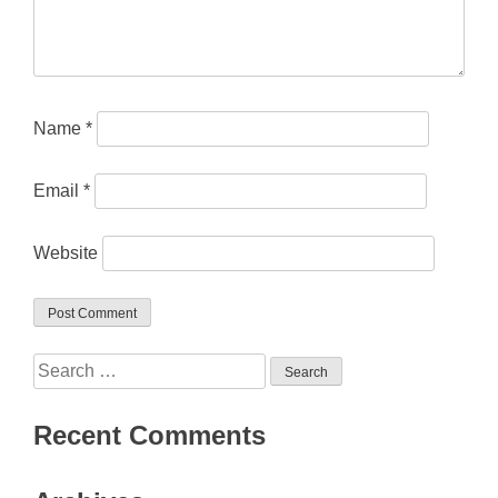
Name
*
Email
*
Website
Search
for:
Recent Comments