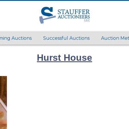
ing Auctions
Successful Auctions
Auction Me
Hurst House