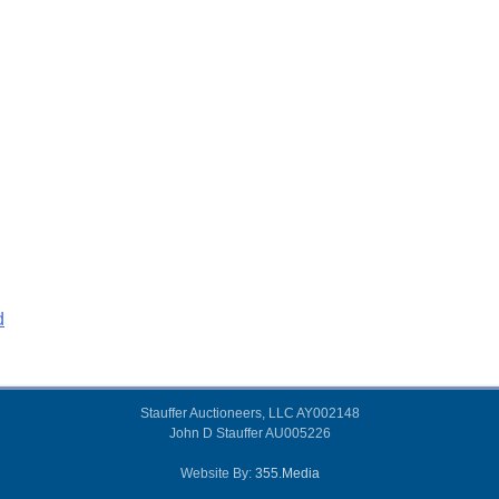
d
Stauffer Auctioneers, LLC AY002148
John D Stauffer AU005226
Website By:
355.Media