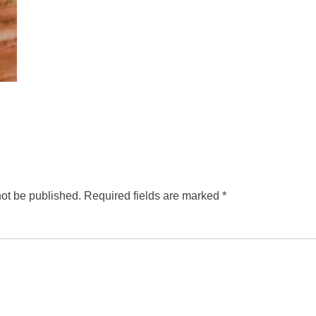
not be published.
Required fields are marked
*