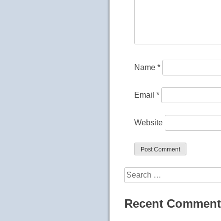
Name
*
Email
*
Website
Search
for:
Recent Comment