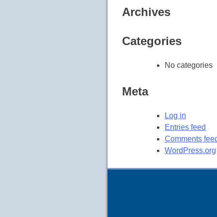
Archives
Categories
No categories
Meta
Log in
Entries feed
Comments fee
WordPress.org