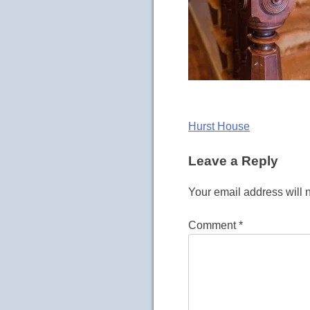
Post
Hurst House
navigation
Leave a Reply
Your email address will 
Comment
*