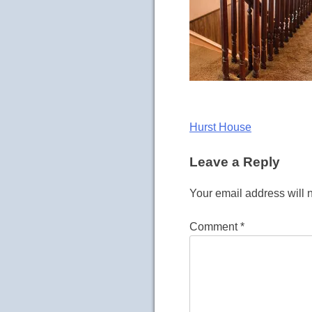
Post
Hurst House
navigation
Leave a Reply
Your email address will 
Comment
*