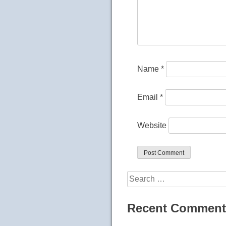
Name
*
Email
*
Website
Search
for:
Recent Comment