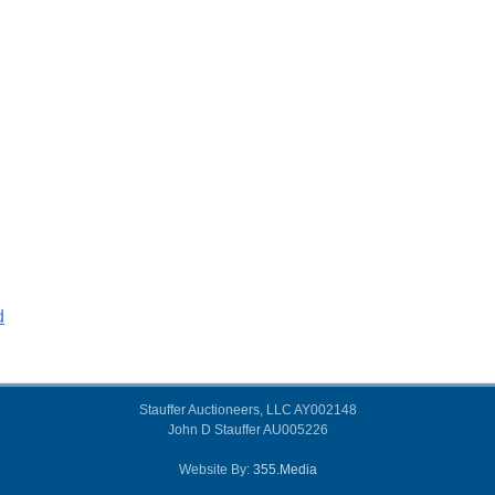
d
Stauffer Auctioneers, LLC AY002148
John D Stauffer AU005226
Website By:
355.Media