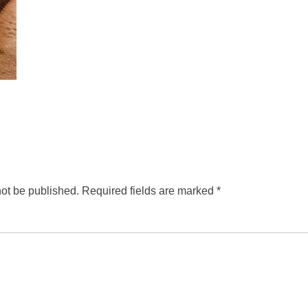
not be published.
Required fields are marked
*