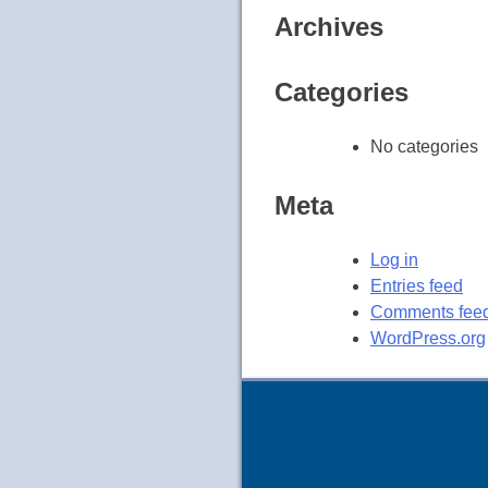
Archives
Categories
No categories
Meta
Log in
Entries feed
Comments fee
WordPress.org