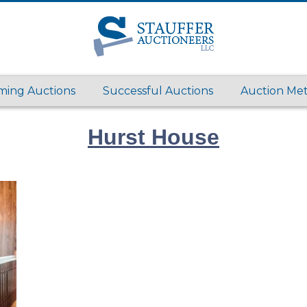
ing Auctions
Successful Auctions
Auction Me
Hurst House