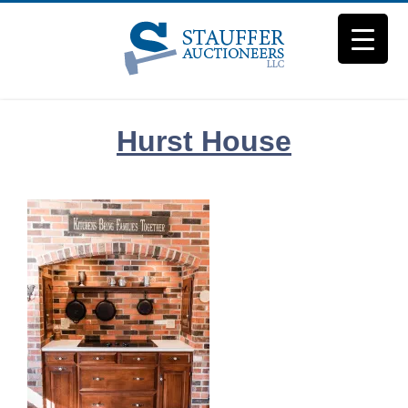
Skip
to
content
Hurst House