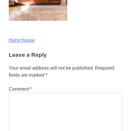
Post
Hurst House
navigation
Leave a Reply
Your email address will not be published.
Required
fields are marked
*
Comment
*