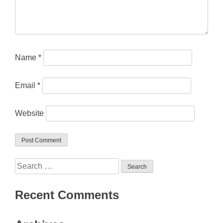
Name
*
Email
*
Website
Search
for:
Recent Comments