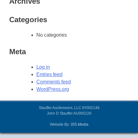
Archives
Categories
No categories
Meta
Log in
Entries feed
Comments feed
WordPress.org
Stauffer Auctioneers, LLC AY002148
John D Stauffer AU005226
Website By:
355.Media