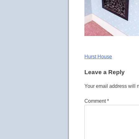
Post
Hurst House
navigation
Leave a Reply
Your email address will 
Comment
*