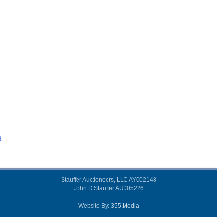
d
Stauffer Auctioneers, LLC AY002148
John D Stauffer AU005226
Website By:
355.Media