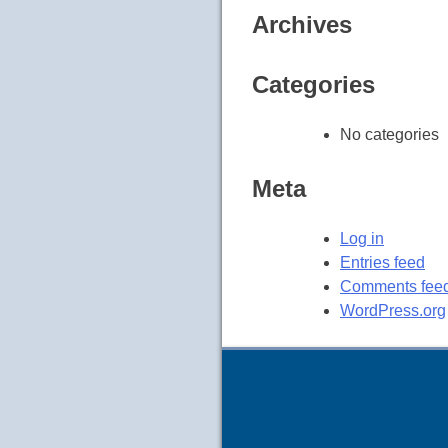
Archives
Categories
No categories
Meta
Log in
Entries feed
Comments fee
WordPress.org