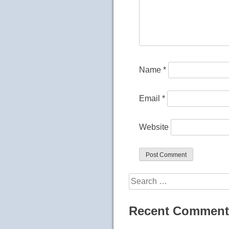
Name
*
Email
*
Website
Search
for:
Recent Comment