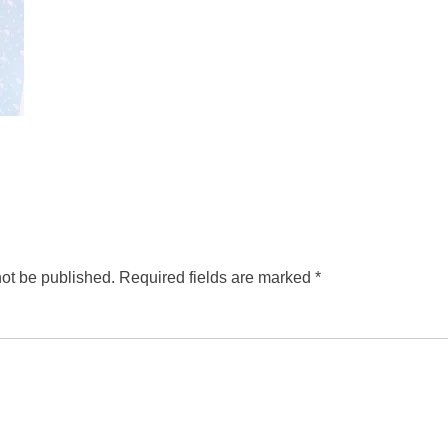
not be published.
Required fields are marked
*