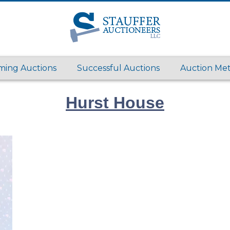
ing Auctions
Successful Auctions
Auction Me
Hurst House