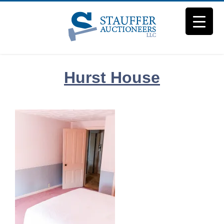
Skip
to
content
Hurst House