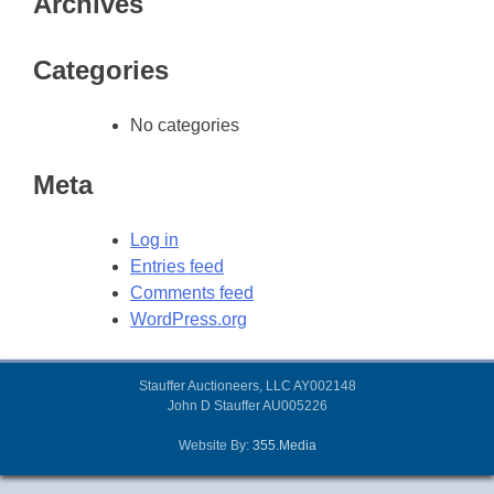
Archives
Categories
No categories
Meta
Log in
Entries feed
Comments feed
WordPress.org
Stauffer Auctioneers, LLC AY002148
John D Stauffer AU005226
Website By:
355.Media