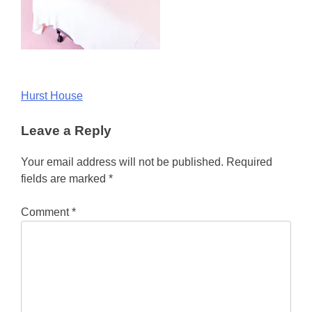
Post
Hurst House
navigation
Leave a Reply
Your email address will not be published.
Required
fields are marked
*
Comment
*