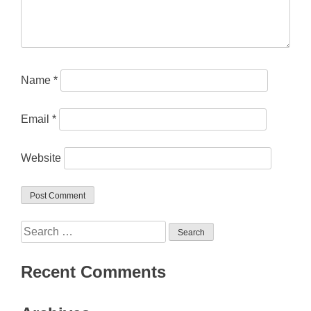
Name
*
Email
*
Website
Search
for:
Recent Comments