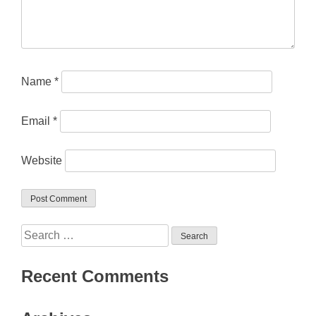
Name
*
Email
*
Website
Search
for:
Recent Comments