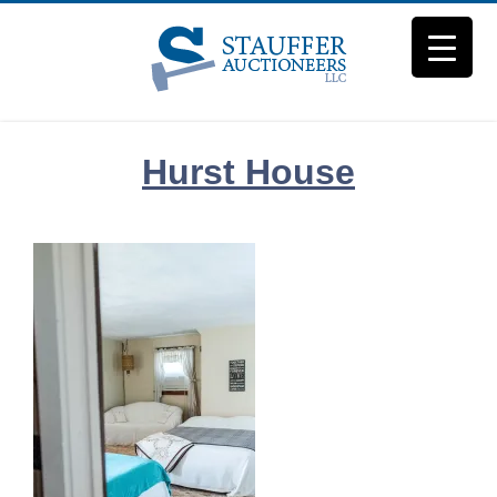
Skip
to
content
Hurst House