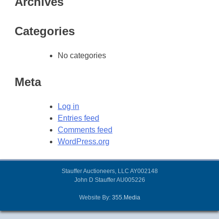
Archives
Categories
No categories
Meta
Log in
Entries feed
Comments feed
WordPress.org
Stauffer Auctioneers, LLC AY002148
John D Stauffer AU005226
Website By:
355.Media