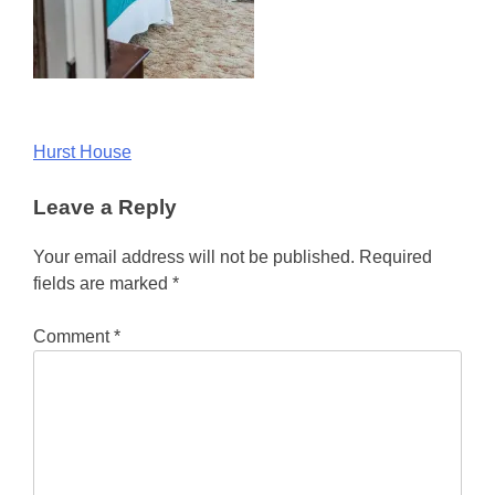
Post
Hurst House
navigation
Leave a Reply
Your email address will not be published.
Required
fields are marked
*
Comment
*