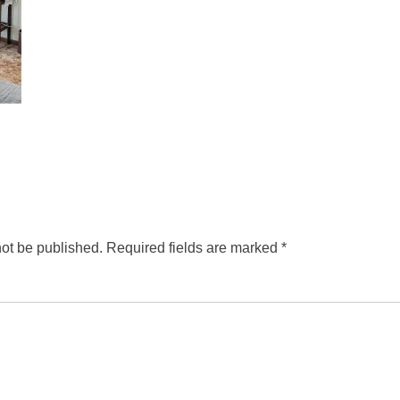
not be published.
Required fields are marked
*