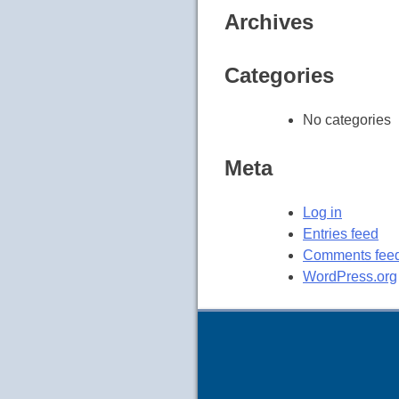
Archives
Categories
No categories
Meta
Log in
Entries feed
Comments fee
WordPress.org