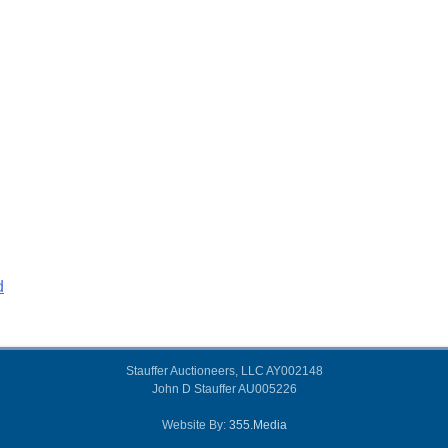
d
Stauffer Auctioneers, LLC AY002148
John D Stauffer AU005226
Website By:
355.Media