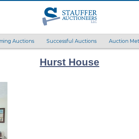
ing Auctions
Successful Auctions
Auction Me
Hurst House