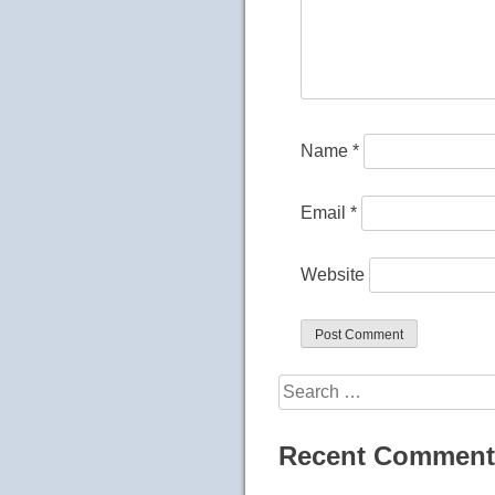
Name
*
Email
*
Website
Search
for:
Recent Comment