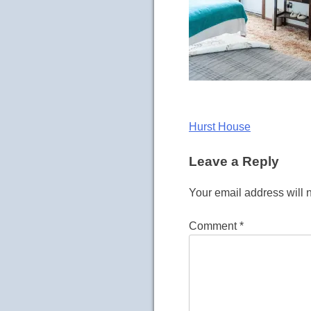
Post
Hurst House
navigation
Leave a Reply
Your email address will 
Comment
*