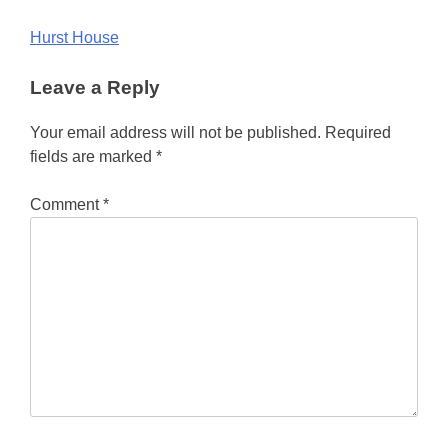
Post
Hurst House
navigation
Leave a Reply
Your email address will not be published.
Required
fields are marked
*
Comment
*