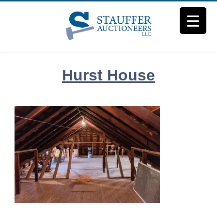
Skip
to
content
Hurst House