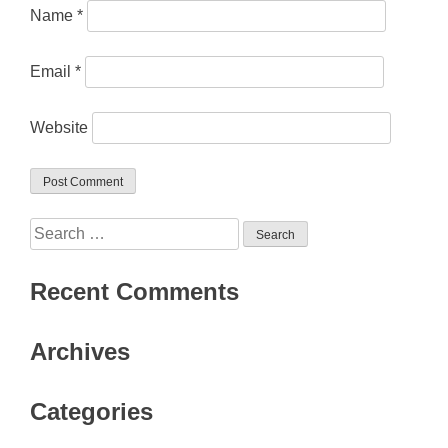
Name
*
Email
*
Website
Search
for:
Recent Comments
Archives
Categories