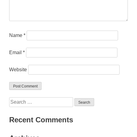
Name
*
Email
*
Website
Search
for:
Recent Comments