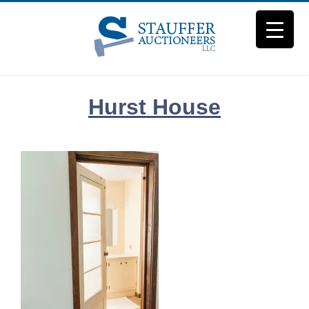
Skip
to
content
Hurst House