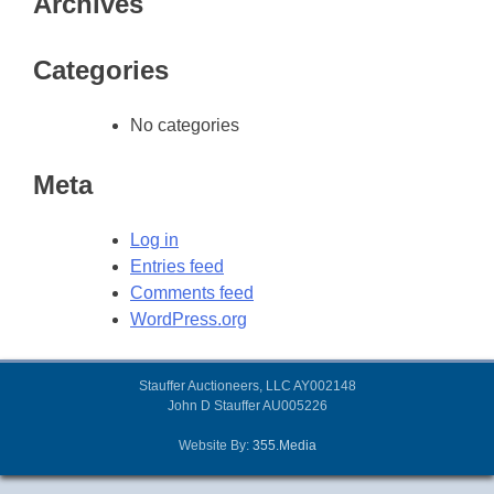
Archives
Categories
No categories
Meta
Log in
Entries feed
Comments feed
WordPress.org
Stauffer Auctioneers, LLC AY002148
John D Stauffer AU005226
Website By:
355.Media