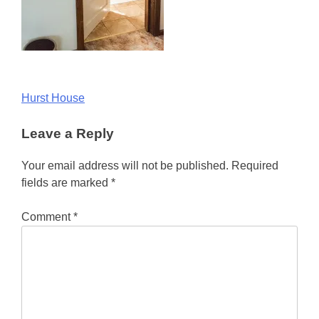
Post
Hurst House
navigation
Leave a Reply
Your email address will not be published.
Required
fields are marked
*
Comment
*