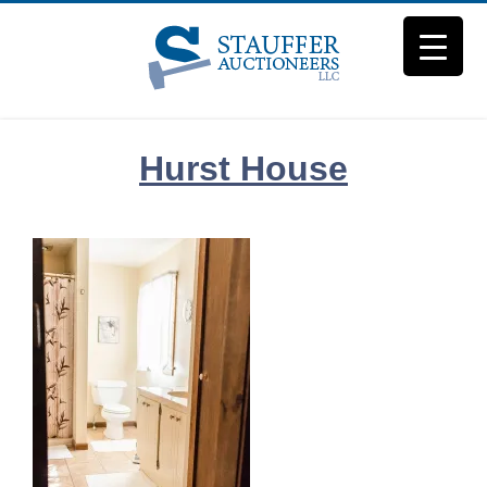
Skip
to
content
Hurst House