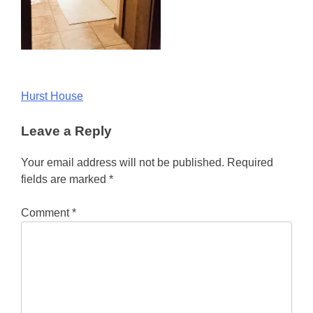
Post
Hurst House
navigation
Leave a Reply
Your email address will not be published.
Required
fields are marked
*
Comment
*