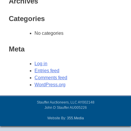
Archives
Categories
No categories
Meta
Log in
Entries feed
Comments feed
WordPress.org
Stauffer Auctioneers, LLC AY002148
John D Stauffer AU005226
Website By:
355.Media