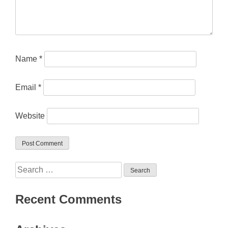
Name
*
Email
*
Website
Search
for:
Recent Comments