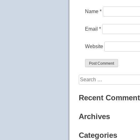
Name
*
Email
*
Website
Search
for:
Recent Comment
Archives
Categories