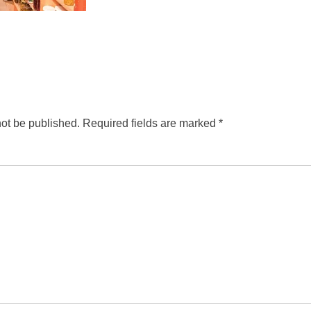
not be published.
Required fields are marked
*