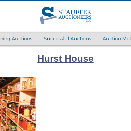
ing Auctions
Successful Auctions
Auction Me
Hurst House