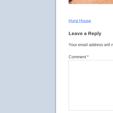
Post
Hurst House
navigation
Leave a Reply
Your email address will 
Comment
*