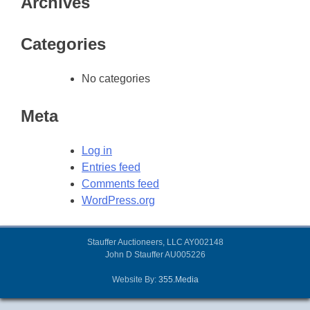
Archives
Categories
No categories
Meta
Log in
Entries feed
Comments feed
WordPress.org
Stauffer Auctioneers, LLC AY002148
John D Stauffer AU005226
Website By:
355.Media