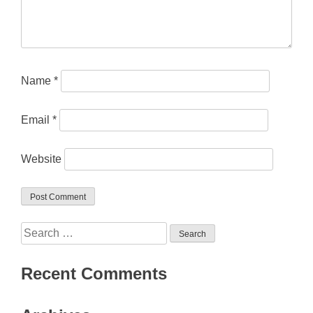
Name
*
Email
*
Website
Search
for:
Recent Comments