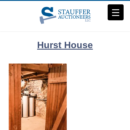
Skip
to
content
Hurst House