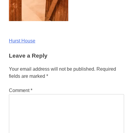
Post
Hurst House
navigation
Leave a Reply
Your email address will not be published.
Required
fields are marked
*
Comment
*