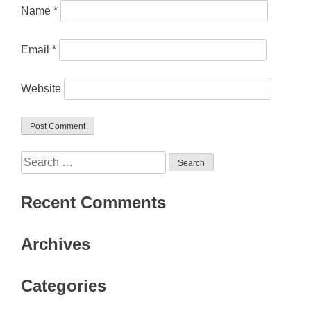
Name
*
Email
*
Website
Search
for:
Recent Comments
Archives
Categories