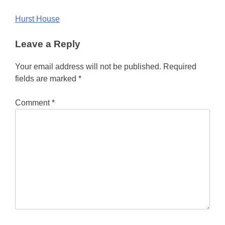
Post
Hurst House
navigation
Leave a Reply
Your email address will not be published.
Required
fields are marked
*
Comment
*