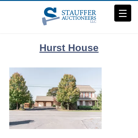
Skip
to
content
Hurst House