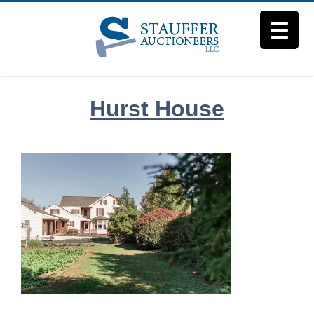
Skip
to
content
Hurst House