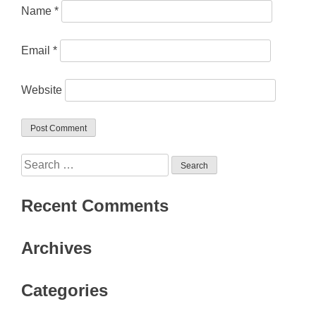
Name
*
Email
*
Website
Search
for:
Recent Comments
Archives
Categories