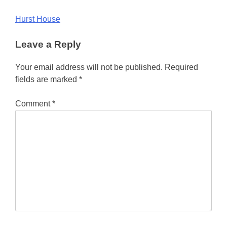
Post
Hurst House
navigation
Leave a Reply
Your email address will not be published.
Required
fields are marked
*
Comment
*