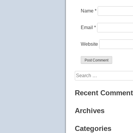
Name
*
Email
*
Website
Search
for:
Recent Comment
Archives
Categories