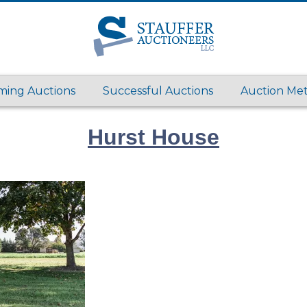
ing Auctions
Successful Auctions
Auction Me
Hurst House