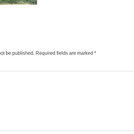
not be published.
Required fields are marked
*