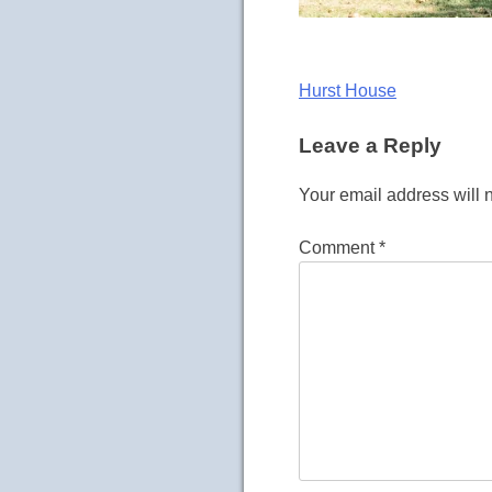
Post
Hurst House
navigation
Leave a Reply
Your email address will 
Comment
*