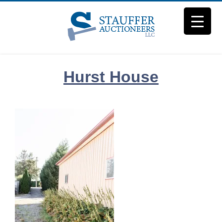
Skip
to
content
Hurst House