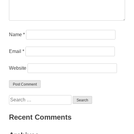
Name
*
Email
*
Website
Search
for:
Recent Comments