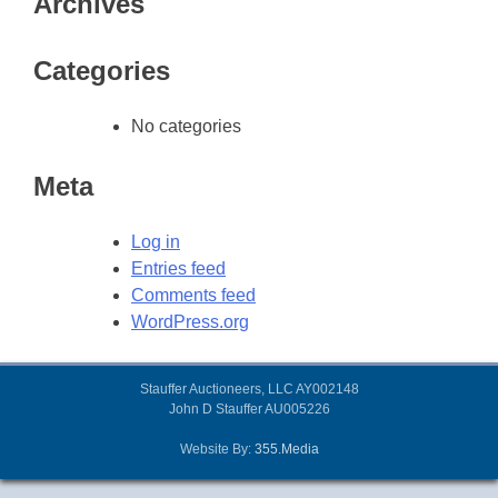
Archives
Categories
No categories
Meta
Log in
Entries feed
Comments feed
WordPress.org
Stauffer Auctioneers, LLC AY002148
John D Stauffer AU005226
Website By:
355.Media