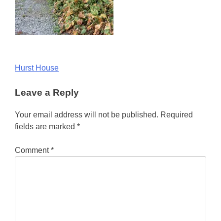
Post
Hurst House
navigation
Leave a Reply
Your email address will not be published.
Required
fields are marked
*
Comment
*