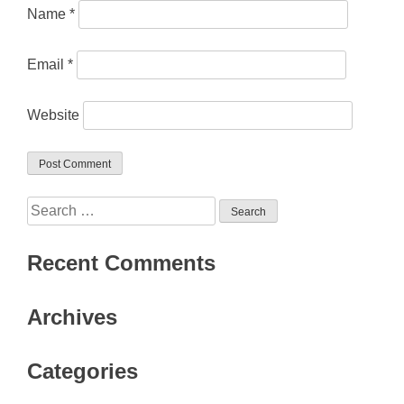
Name
*
Email
*
Website
Search
for:
Recent Comments
Archives
Categories