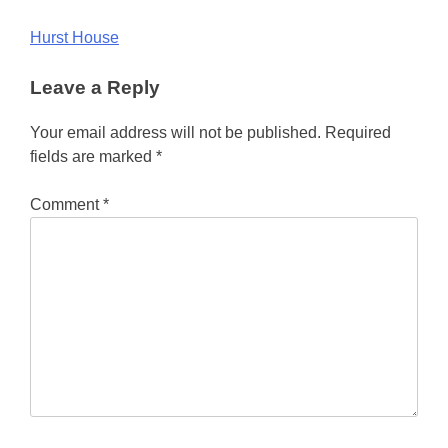
Post
Hurst House
navigation
Leave a Reply
Your email address will not be published.
Required
fields are marked
*
Comment
*