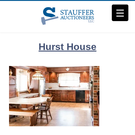
Skip
to
content
Hurst House