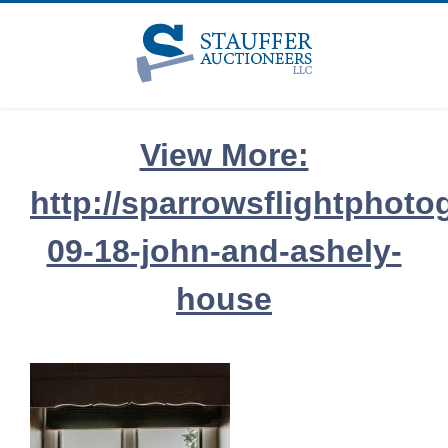
Skip
to
content
View More:
http://sparrowsflightphoto
09-18-john-and-ashely-
house