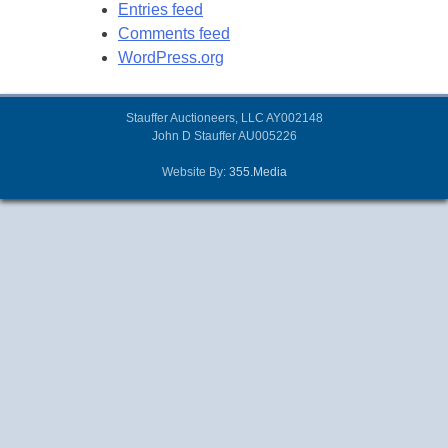
Entries feed
Comments feed
WordPress.org
Stauffer Auctioneers, LLC AY002148
John D Stauffer AU005226
Website By:
355.Media