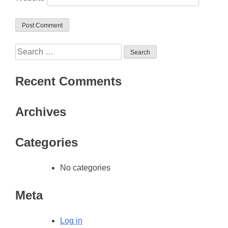
Search
for:
Recent Comments
Archives
Categories
No categories
Meta
Log in