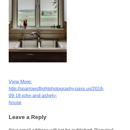
Post
View More:
http://sparrowsflightphotography.pass.us/2018-
navigation
09-18-john-and-ashely-
house
Leave a Reply