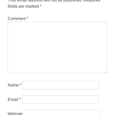
Your email address will not be published.
Required
fields are marked
*
Comment
*
Name
*
Email
*
Website