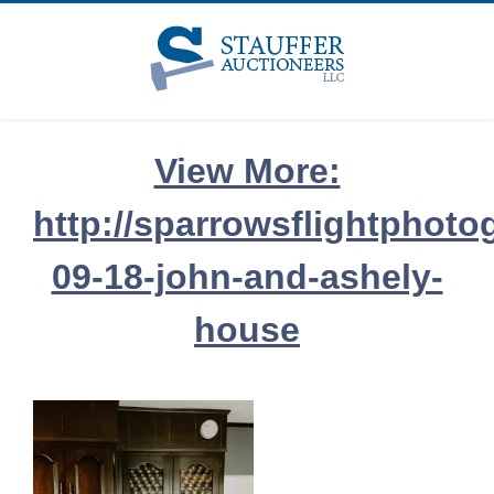
Skip
to
content
View More:
http://sparrowsflightphoto
09-18-john-and-ashely-
house