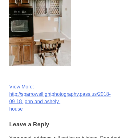
Post
View More:
http://sparrowsflightphotography.pass.us/2018-
navigation
09-18-john-and-ashely-
house
Leave a Reply