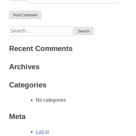
Search
for:
Recent Comments
Archives
Categories
No categories
Meta
Log in