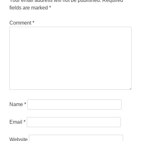
Your email address will not be published.
Required
fields are marked
*
Comment
*
Name
*
Email
*
Website