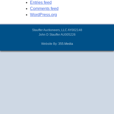
Entries feed
Comments feed
WordPress.org
Stauffer Auctioneers, LLC AY002148
John D Stauffer AU005226
Website By:
355.Media