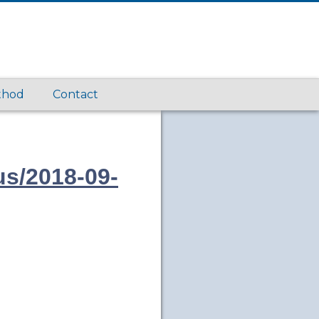
thod
Contact
us/2018-09-