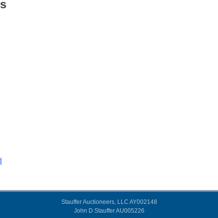
s
d
Stauffer Auctioneers, LLC AY002148
John D Stauffer AU005226