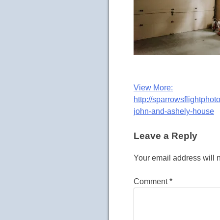
Post
View More:
http://sparrowsflightpho
navigation
john-and-ashely-house
Leave a Reply
Your email address will 
Comment
*