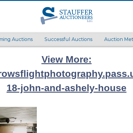
ing Auctions
Successful Auctions
Auction Me
View More:
rrowsflightphotography.pass.
18-john-and-ashely-house