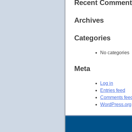
Recent Comment
Archives
Categories
No categories
Meta
Log in
Entries feed
Comments fee
WordPress.org