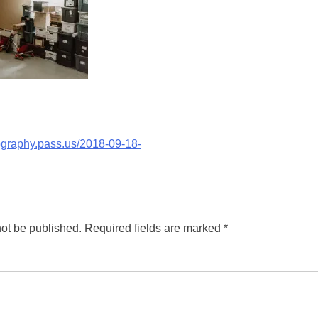
tography.pass.us/2018-09-18-
not be published.
Required fields are marked
*