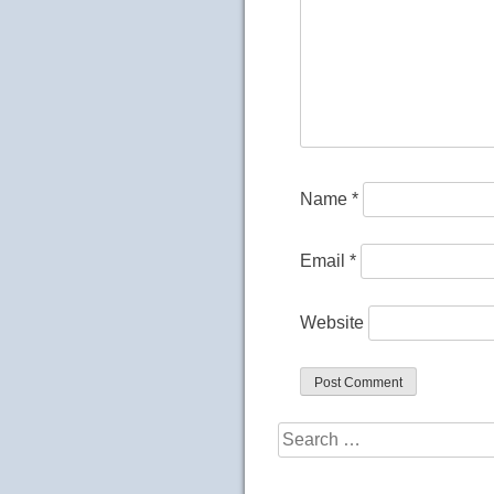
Name
*
Email
*
Website
Search
for: